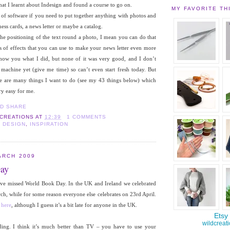
that I learnt about Indesign and found a course to go on.
MY FAVORITE TH
ce of software if you need to put together anything with photos and
ess cards, a news letter or maybe a catalog.
 the positioning of the text round a photo, I mean you can do that
s of effects that you can use to make your news letter even more
 show you what I did, but none of it was very good, and I don’t
achine yet (give me time) so can’t even start fresh today. But
re are many things I want to do (see my 43 things below) which
ry easy for me.
 CREATIONS
AT
12:39
1 COMMENTS
 DESIGN
,
INSPIRATION
ARCH 2009
ay
I’ve missed World Book Day. In the UK and Ireland we celebrated
rch, while for some reason everyone else celebrates on 23rd April.
e
here
, although I guess it’s a bit late for anyone in the UK.
ding. I think it’s much better than TV – you have to use your