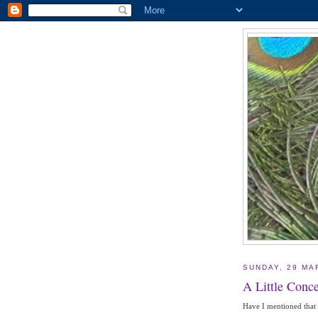
SUNDAY, 29 MA
A Little Conce
Have I mentioned that I