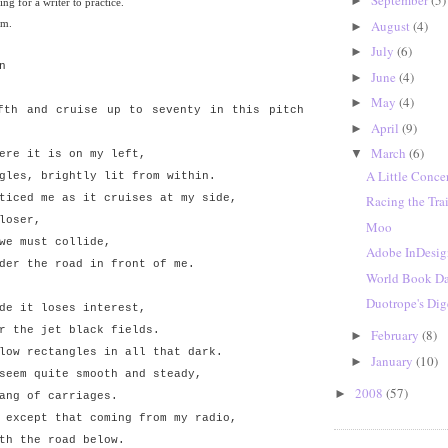
September
(5)
►
ing for a writer to practice.
em.
August
(4)
►
July
(6)
►
n
June
(4)
►
May
(4)
►
fth and cruise up to seventy in this pitch
April
(9)
►
March
(6)
▼
ere it is on my left,
A Little Conce
gles, brightly lit from within.
ticed me as it cruises at my side,
Racing the Tra
loser,
Moo
we must collide,
Adobe InDesi
der the road in front of me.
World Book D
Duotrope's Dig
de it loses interest,
r the jet black fields.
February
(8)
►
low rectangles in all that dark.
January
(10)
►
seem quite smooth and steady,
2008
(57)
►
ang of carriages.
 except that coming from my radio,
th the road below.