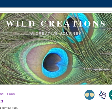
WILD CREATIONS
A CREATIVE JOURNEY
RCH 2009
rt
 play the flute?