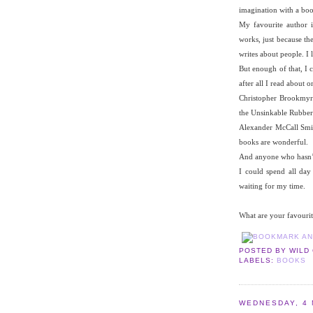
imagination with a boo
My favourite author 
works, just because th
writes about people. I l
But enough of that, I 
after all I read about 
Christopher Brookmyre 
the Unsinkable Rubber
Alexander McCall Smith
books are wonderful.
And anyone who hasn’t 
I could spend all day
waiting for my time.
What are your favourit
POSTED BY
WILD
LABELS:
BOOKS
WEDNESDAY, 4