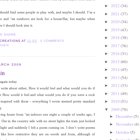
2022
(34)
►
 should find some people to play with, and maybe I should. I’m a
2021
(37)
►
me and ‘im outdoors are look for a house/flat, but maybe when
2020
(34)
►
I should look into it.
2019
(43)
►
2018
(38)
►
 CREATIONS
AT
11:02
0 COMMENTS
2017
(36)
►
MUSIC
2016
(31)
►
2015
(60)
►
ARCH 2009
2014
(45)
►
in
2013
(54)
►
again today.
2012
(33)
►
rite about either; How it would feel and what would you do if
2011
(49)
►
or How would it feel and what would you do if you were a rock
2010
(51)
►
ry inspired with those – everything I wrote seemed pretty standard
g.
2009
(70)
▼
ving home from ‘im indoors one night a couple of weeks ago, I
December
(5)
►
. Out in the country side with no street lights the train just looked
November
(4)
►
 light and suddenly I felt a poem coming on. I don’t write poems
October
(5)
►
 like how restrictive they are on words and from, although of