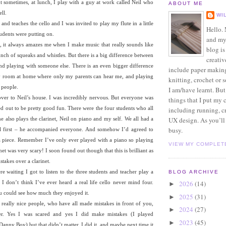
t sometimes, at lunch, I play with a guy at work called Neil who
ABOUT ME
ll.
WI
nd teaches the cello and I was invited to play my flute in a little
Hello.
tudents were putting on.
and my
te, it always amazes me when I make music that really sounds like
blog is
nch of squeaks and whistles. But there is a big difference between
creativ
nd playing with someone else. There is an even bigger difference
include paper makin
y room at home where only my parents can hear me, and playing
knitting, crochet or s
f people.
I am/have learnt. But
over to Neil’s house. I was incredibly nervous. But everyone was
things that I put my 
ned out to be pretty good fun. There were the four students who all
including running, c
e also plays the clarinet, Neil on piano and my self. We all had a
UX design. As you’ll 
busy.
Neil first – he accompanied everyone. And somehow I’d agreed to
 a piece. Remember I’ve only ever played with a piano so playing
VIEW MY COMPLET
net was very scary! I soon found out though that this is brilliant as
takes over a clarinet.
 waiting I got to listen to the three students and teacher play a
BLOG ARCHIVE
 I don’t think I’ve ever heard a real life cello never mind four.
2026
(14)
►
u could see how much they enjoyed it.
2025
(31)
►
x really nice people, who have all made mistakes in front of you,
2024
(27)
►
sier. Yes I was scared and yes I did make mistakes (I played
2023
(45)
►
anny Boy) but that didn’t matter. I did it, and maybe next time it