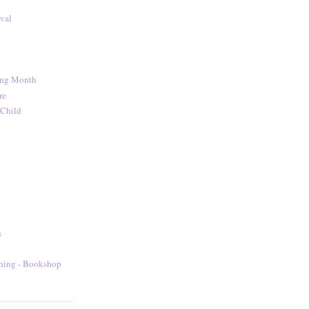
val
ing Month
re
 Child
s
hing - Bookshop