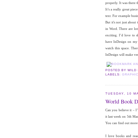
properly. It was there 
It’s a really great pie
text. For example busin
But it's not just about
in Word. There are lot
exciting. I’d love to
have InDesign on my m
watch this space. The
InDesign will make ve
POSTED BY
WILD
LABELS:
GRAPHIC
TUESDAY, 10 M
World Book D
Can you believe it – 
it last week on 5th Ma
You can find out mor
I love books and rea