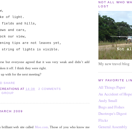
NOT ALL WHO W
LOST
w,
ke of light.
 fields and hills,
ows and cars,
ock our view,
ening tips are not leaves yet,
 string of lights is visible.
erse but everyone agreed that it was very weak and didn’t add
My new travel blog
aken it off. I think they were right.
 up with for the next meeting?
MY FAVORITE LI
All Things Paper
 CREATIONS
AT
14:38
2 COMMENTS
An Accident of Hope
S GROUP
Andy Small
Bugs and Fishes
MARCH 2009
Duotrope's Digest
Flickr
General Assembly
 brilliant web site called
Moo.com
. Those of you who know me