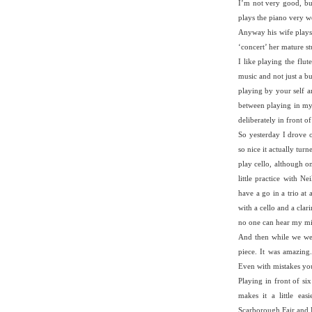
I’m not very good, bu
plays the piano very we
Anyway his wife plays a
‘concert’ her mature s
I like playing the flu
music and not just a bu
playing by your self a
between playing in m
deliberately in front o
So yesterday I drove 
so nice it actually tur
play cello, although on
little practice with 
have a go in a trio at
with a cello and a clari
no one can hear my mis
And then while we were
piece. It was amazing.
Even with mistakes yo
Playing in front of si
makes it a little ea
Scarborough Fair and D