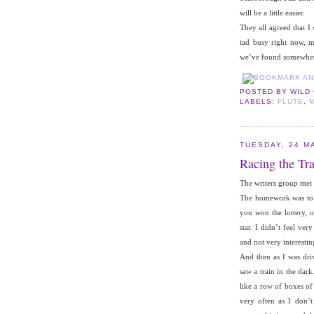
will be a little easier.
They all agreed that I
tad busy right now, 
we’ve found somewhere 
POSTED BY
WILD
LABELS:
FLUTE
,
TUESDAY, 24 M
Racing the Tra
The writers group met 
The homework was to w
you won the lottery, 
star. I didn’t feel ve
and not very interestin
And then as I was dri
saw a train in the dark
like a row of boxes of
very often as I don’t