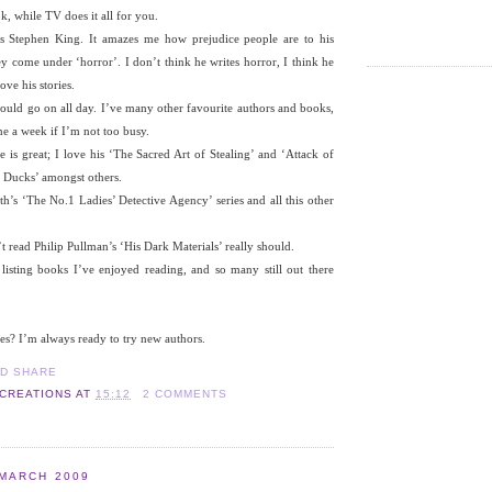
k, while TV does it all for you.
is Stephen King. It amazes me how prejudice people are to his
ey come under ‘horror’. I don’t think he writes horror, I think he
ove his stories.
could go on all day. I’ve many other favourite authors and books,
one a week if I’m not too busy.
is great; I love his ‘The Sacred Art of Stealing’ and ‘Attack of
 Ducks’ amongst others.
’s ‘The No.1 Ladies’ Detective Agency’ series and all this other
read Philip Pullman’s ‘His Dark Materials’ really should.
 listing books I’ve enjoyed reading, and so many still out there
es? I’m always ready to try new authors.
 CREATIONS
AT
15:12
2 COMMENTS
 MARCH 2009