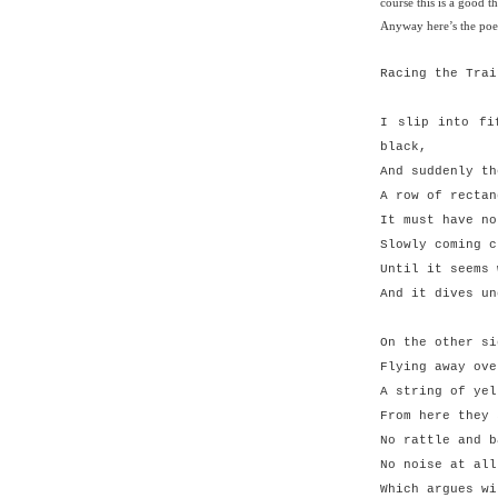
course this is a good th
Anyway here’s the po
Racing the Trai
I slip into fi
black,
And suddenly th
A row of rectan
It must have no
Slowly coming c
Until it seems 
And it dives un
On the other si
Flying away ove
A string of yel
From here they 
No rattle and b
No noise at all
Which argues wi