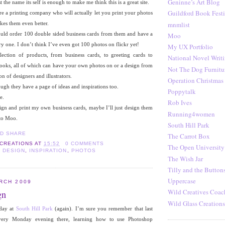
Geninne’s Art Blog
t the name its self is enough to make me think this is a great site.
Guildford Book Festi
are a printing company who will actually let you print your photos
mnmlist
akes them even better.
 could order 100 double sided business cards from them and have a
Moo
ry one. I don’t think I’ve even got 100 photos on flickr yet!
My UX Portfolio
ection of products, from business cards, to greeting cards to
National Novel Writ
books, all of which can have your own photos on or a design from
Not The Dog Furnitu
on of designers and illustrators.
Operation Christmas
ough they have a page of ideas and inspirations too.
Poppytalk
e.
Rob Ives
ign and print my own business cards, maybe I’ll just design them
Running4women
 to Moo.
South Hill Park
The Carrot Box
 CREATIONS
AT
15:52
0 COMMENTS
The Open University
 DESIGN
,
INSPIRATION
,
PHOTOS
The Wish Jar
Tilly and the Button
Uppercase
RCH 2009
Wild Creatives Coac
gn
Wild Glass Creations
 day at
South Hill Park
(again). I’m sure you remember that last
ery Monday evening there, learning how to use Photoshop