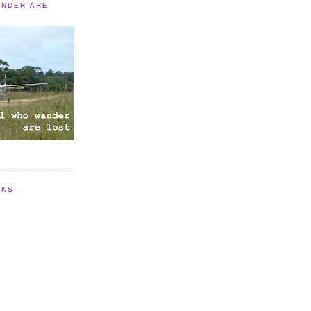
ANDER ARE
NKS