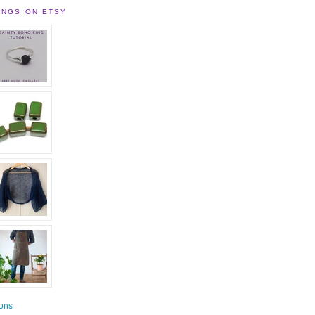
INGS ON ETSY