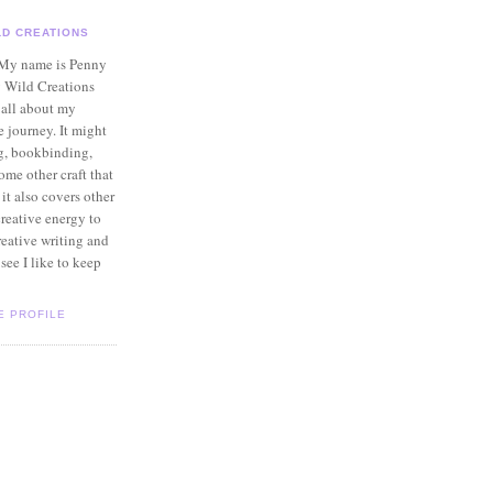
LD CREATIONS
 My name is Penny
 Wild Creations
 all about my
e journey. It might
g, bookbinding,
ome other craft that
 it also covers other
creative energy to
reative writing and
see I like to keep
E PROFILE