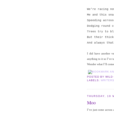
We’re racing no
Me and this sna
Speeding across
Dodging round c
Trees try to bl
But their thick
And always that
I did have another v
anything to it so I’ve t
Wonder what I’ll come
POSTED BY
WILD
LABELS:
WRITER
THURSDAY, 19 
Moo
I’ve just come across a