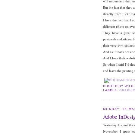
will understand that jus
But the fact that they 
directly from flickr m
I love the fact that I
different photo on eve
They have a great sel
postcards and sticker 
their very own collecti
And as if that’s not en
And I love their websit
So when I said I’d des
and leave the printing
POSTED BY
WILD
LABELS:
GRAPHIC
MONDAY, 16 MA
Adobe InDesi
Yesterday I spent the
November I spent ev